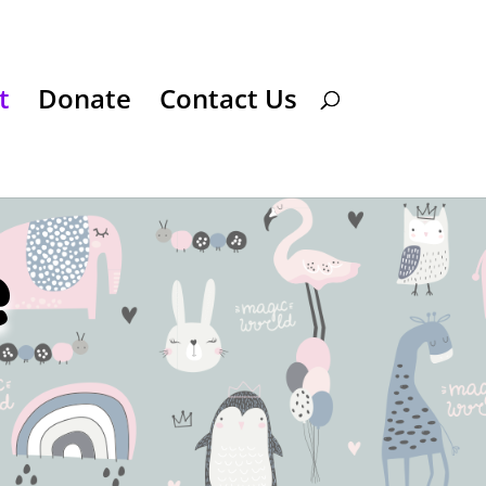
t
Donate
Contact Us
e