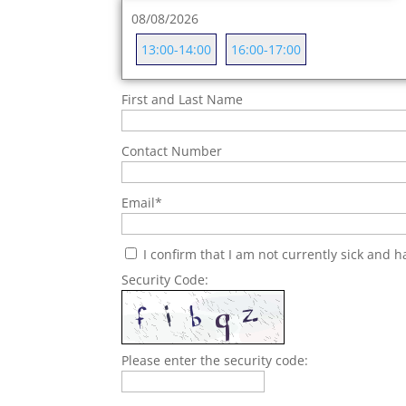
08/08/2026
13:00-14:00
16:00-17:00
First and Last Name
Contact Number
Email
*
I confirm that I am not currently sick and 
Security Code:
Please enter the security code: