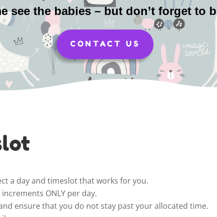
 see the babies – but don’t forget to 
CONTACT US
lot
ct a day and timeslot that works for you.
ur increments ONLY per day.
and ensure that you do not stay past your allocated time.