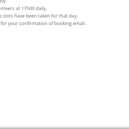
ily.
nteers at 17h00 daily.
me slots have been taken for that day.
for your confirmation of booking email.