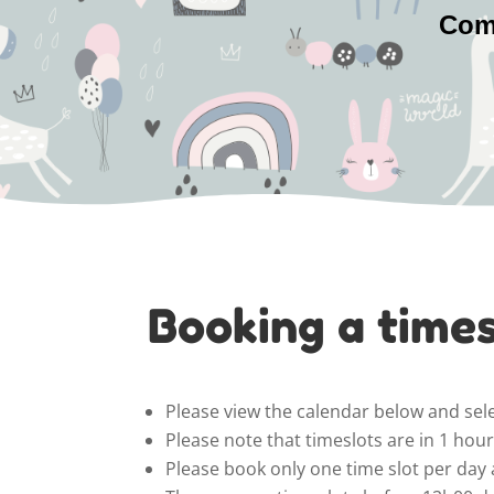
Come
Booking a times
Please view the calendar below and sele
Please note that timeslots are in 1 ho
Please book only one time slot per day 