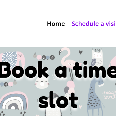
Home
Schedule a visi
Book a tim
slot