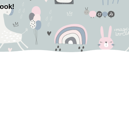
book!