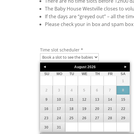
There are no time slots before 12h00 da
The Baby House Westville closes to volu
If the days are “greyed out” – all the ti
Please check your in box and spam box 
Time slot scheduler
*
August
2026
SU
MO
TU
WE
TH
FR
SA
1
2
3
4
5
6
7
8
9
10
11
12
13
14
15
16
17
18
19
20
21
22
23
24
25
26
27
28
29
30
31