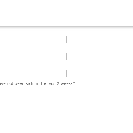
have not been sick in the past 2 weeks
*